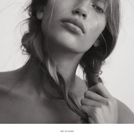
GET IN TOUCH