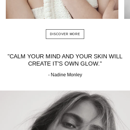
DISCOVER MORE
"CALM YOUR MIND AND YOUR SKIN WILL
CREATE IT’S OWN GLOW."
- Nadine Monley