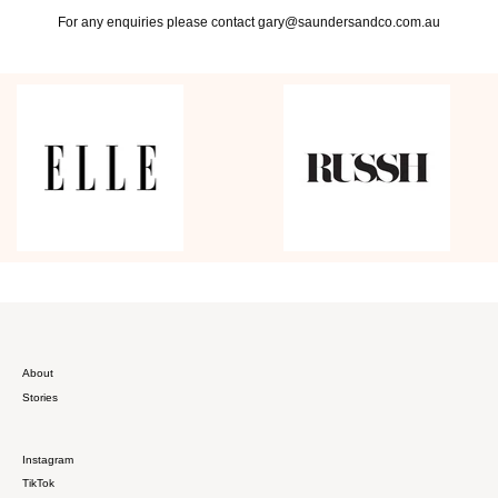
For any enquiries please contact gary@saundersandco.com.au
About
Stories
Instagram
TikTok